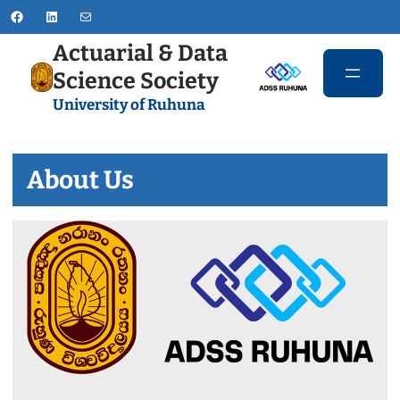
Skip
Facebook
LinkedIn
Mail
to
Actuarial & Data
content
Science Society
University of Ruhuna
About Us