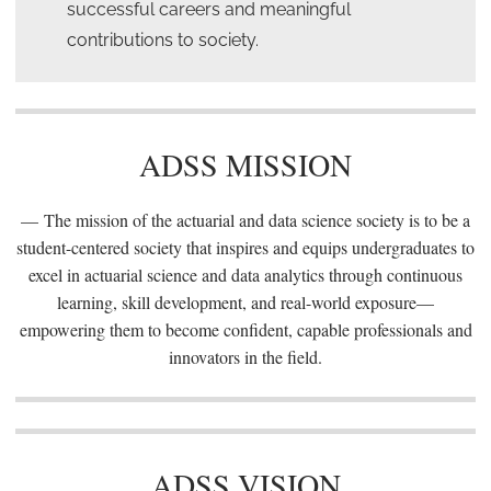
successful careers and meaningful
contributions to society.
ADSS MISSION
The mission of the actuarial and data science society is to be a
student-centered society that inspires and equips undergraduates to
excel in actuarial science and data analytics through continuous
learning, skill development, and real-world exposure—
empowering them to become confident, capable professionals and
innovators in the field.
ADSS VISION