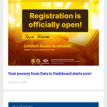
Your journey from Data to Dashboard starts now!
July 10, 2026