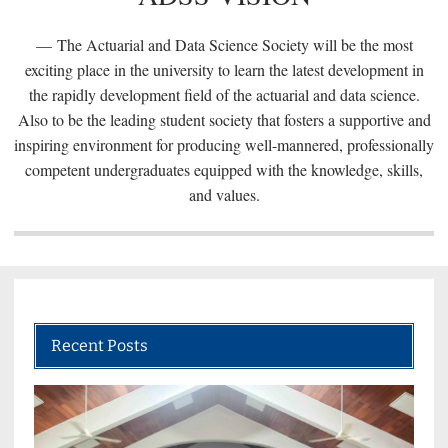
The Actuarial and Data Science Society will be the most
exciting place in the university to learn the latest development in
the rapidly development field of the actuarial and data science.
Also to be the leading student society that fosters a supportive and
inspiring environment for producing well-mannered, professionally
competent undergraduates equipped with the knowledge, skills,
and values.
Recent Posts