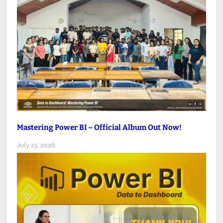
Mastering Power BI – Official Album Out Now!
July 15, 2026