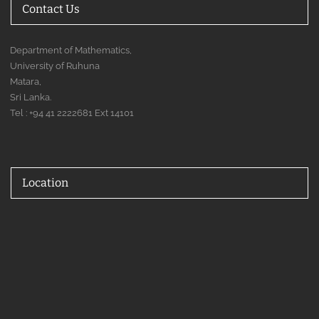
Contact Us
Department of Mathematics,
University of Ruhuna
Matara,
Sri Lanka.
Tel : +94 41 2222681 Ext 14101
Location