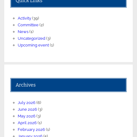
Quick Links
Activity
(39)
Committee
(2)
News
(1)
Uncategorized
(3)
Upcoming event
(1)
Archives
July 2026
(6)
June 2026
(3)
May 2026
(3)
April 2026
(1)
February 2026
(1)
January 2026
(5)