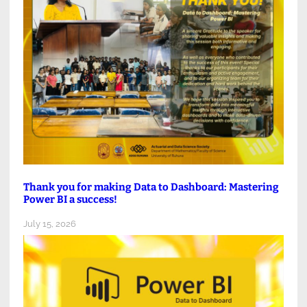
Thank you for making Data to Dashboard: Mastering
Power BI a success!
July 15, 2026