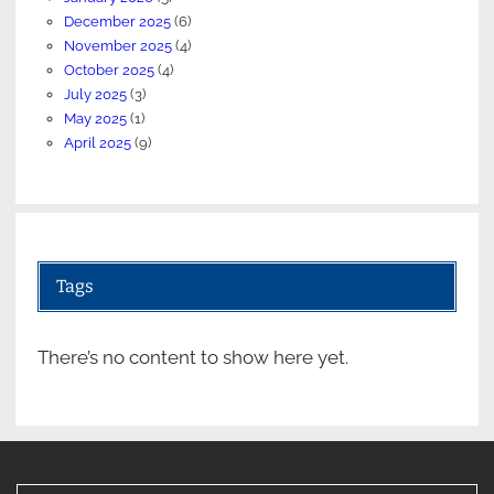
December 2025
(6)
November 2025
(4)
October 2025
(4)
July 2025
(3)
May 2025
(1)
April 2025
(9)
Tags
There’s no content to show here yet.