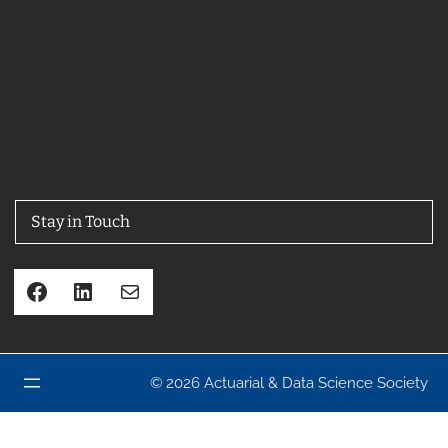
Stay in Touch
Facebook
LinkedIn
Mail
© 2026 Actuarial & Data Science Society