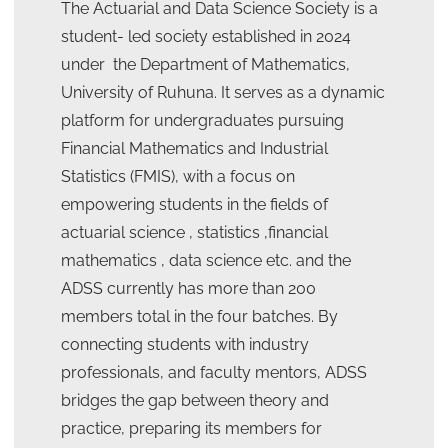
The Actuarial and Data Science Society is a
student- led society established in 2024
under the Department of Mathematics,
University of Ruhuna. It serves as a dynamic
platform for undergraduates pursuing
Financial Mathematics and Industrial
Statistics (FMIS), with a focus on
empowering students in the fields of
actuarial science , statistics ,financial
mathematics , data science etc. and the
ADSS currently has more than 200
members total in the four batches. By
connecting students with industry
professionals, and faculty mentors, ADSS
bridges the gap between theory and
practice, preparing its members for