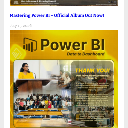
Mastering Power BI – Official Album Out Now!
July 15, 2026