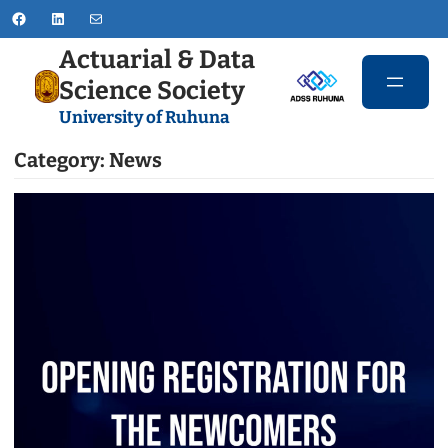
Skip
Facebook
LinkedIn
Mail
to
Actuarial & Data
content
Science Society
University of Ruhuna
Category:
News