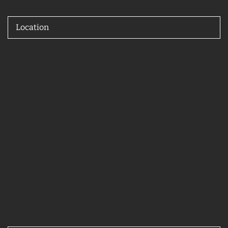
Location