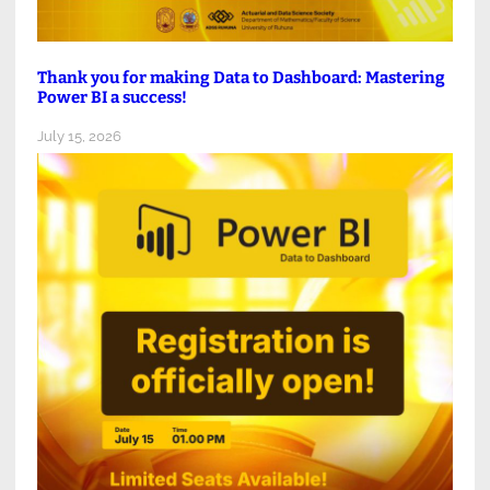
Thank you for making Data to Dashboard: Mastering
Power BI a success!
July 15, 2026