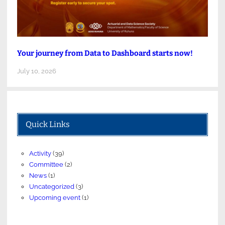
Your journey from Data to Dashboard starts now!
July 10, 2026
Quick Links
Activity
(39)
Committee
(2)
News
(1)
Uncategorized
(3)
Upcoming event
(1)