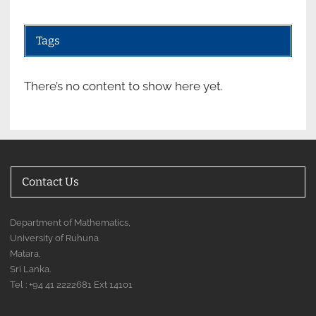
Tags
There’s no content to show here yet.
Contact Us
Department of Mathematics,
University of Ruhuna
Matara,
Sri Lanka.
Tel : +94 41 2222681 Ext 14101