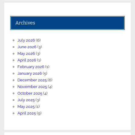
Archives
July 2026
(6)
June 2026
(3)
May 2026
(3)
April 2026
(1)
February 2026
(1)
January 2026
(5)
December 2025
(6)
November 2025
(4)
October 2025
(4)
July 2025
(3)
May 2025
(1)
April 2025
(9)