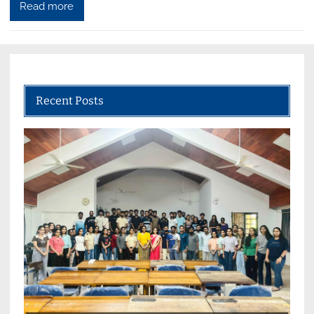
Read more
Recent Posts