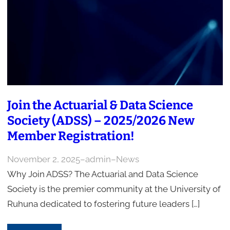
Join the Actuarial & Data Science
Society (ADSS) – 2025/2026 New
Member Registration!
November 2, 2025
–
admin
–
News
Why Join ADSS? The Actuarial and Data Science
Society is the premier community at the University of
Ruhuna dedicated to fostering future leaders […]