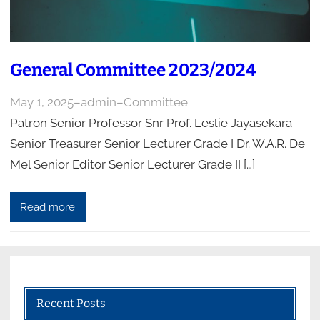
General Committee 2023/2024
May 1, 2025
–
admin
–
Committee
Patron Senior Professor Snr Prof. Leslie Jayasekara
Senior Treasurer Senior Lecturer Grade I Dr. W.A.R. De
Mel Senior Editor Senior Lecturer Grade II […]
Read more
Recent Posts