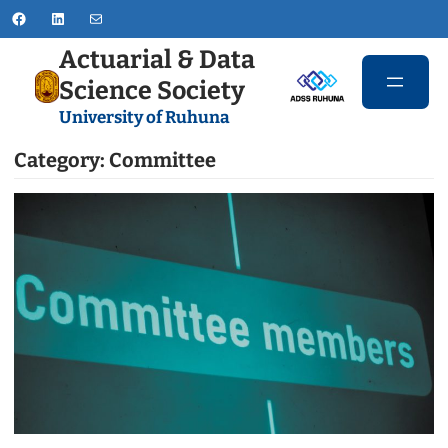
Skip
Facebook
LinkedIn
Mail
to
Actuarial & Data
content
Science Society
University of Ruhuna
Category:
Committee