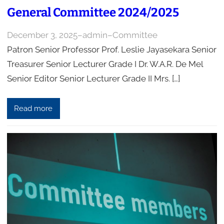
General Committee 2024/2025
December 3, 2025
–
admin
–
Committee
Patron Senior Professor Prof. Leslie Jayasekara Senior
Treasurer Senior Lecturer Grade I Dr. W.A.R. De Mel
Senior Editor Senior Lecturer Grade II Mrs. […]
Read more