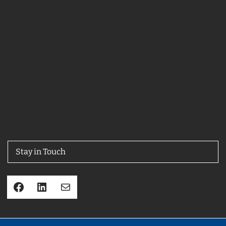
Stay in Touch
Facebook
LinkedIn
Mail