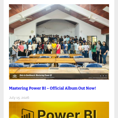
Mastering Power BI – Official Album Out Now!
July 15, 2026