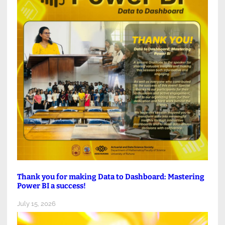
Thank you for making Data to Dashboard: Mastering
Power BI a success!
July 15, 2026