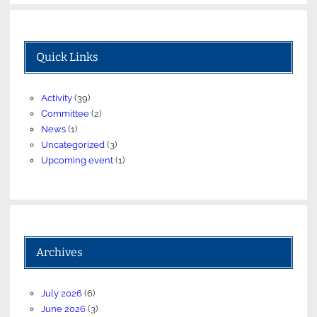
Quick Links
Activity
(39)
Committee
(2)
News
(1)
Uncategorized
(3)
Upcoming event
(1)
Archives
July 2026
(6)
June 2026
(3)