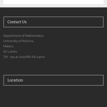
Contact Us
Department of Mathematics,
University of Ruhuna
Matara,
Sri Lanka.
Tel : +94 41 2222681 Ext 14101
Location