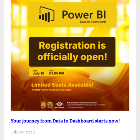
Your journey from Data to Dashboard starts now!
July 10, 2026