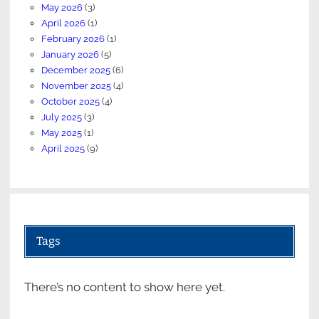
May 2026
(3)
April 2026
(1)
February 2026
(1)
January 2026
(5)
December 2025
(6)
November 2025
(4)
October 2025
(4)
July 2025
(3)
May 2025
(1)
April 2025
(9)
Tags
There’s no content to show here yet.